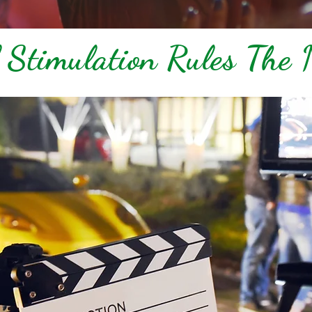
 Stimulation Rules The 