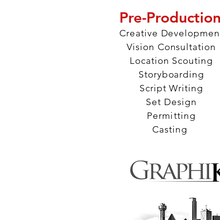
Pre-Productio
Creative Developmen
Vision Consultation
Location Scouting
Storyboarding
Script Writing
Set Design
Permitting
Casting