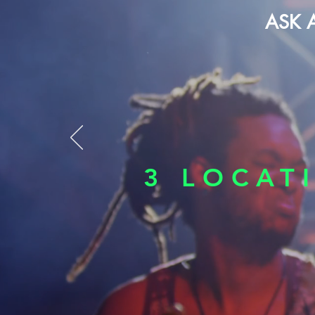
ASK 
3 LOCAT