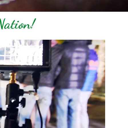
Nation!