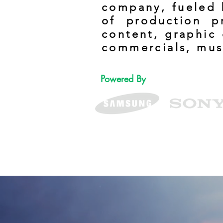
company, fueled b
of production p
content, graphic 
commercials, mus
Powered By