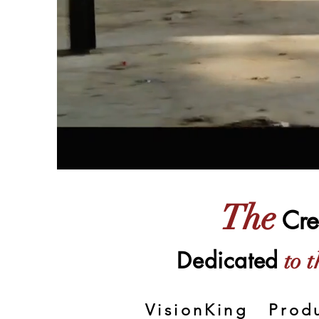
The
Cre
Dedicated
to t
VisionKing Prod