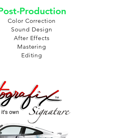
Post-Production
Color Correction
Sound Design
After Effects
Mastering
Editing