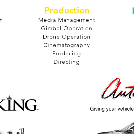
Production
n
Media Management
t
Gimbal Operation
Drone Operation
Cinematography
Producing
Directing