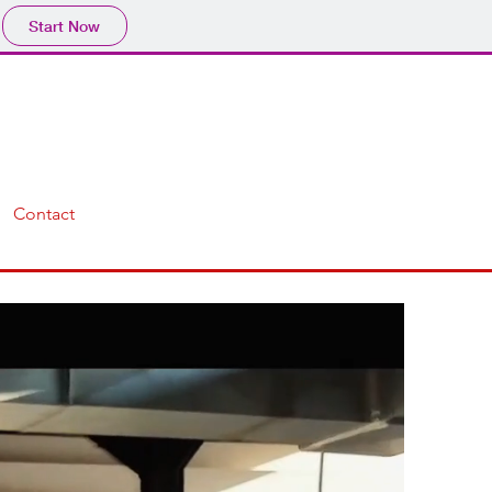
Start Now
Contact