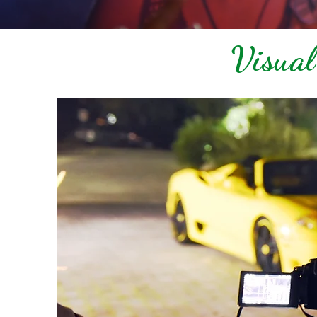
Visual