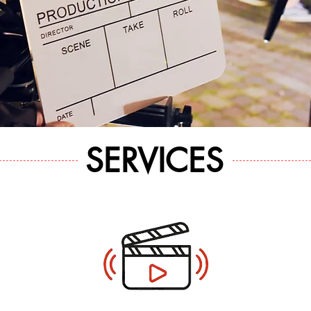
SERVICES