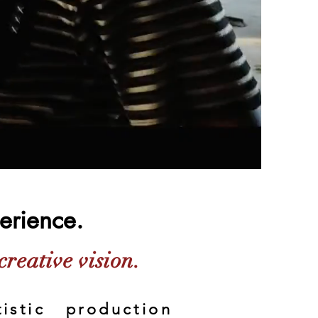
perience.
creative vision.
istic production