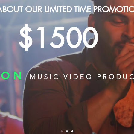
ABOUT OUR LIMITED TIME PROMOTI
$1500
ION
MUSIC VIDEO PRODU