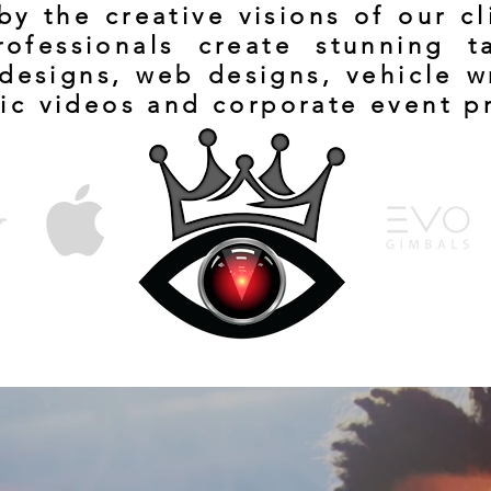
y the creative visions of our c
rofessionals create stunning t
designs, web designs, vehicle w
ic videos and corporate event p