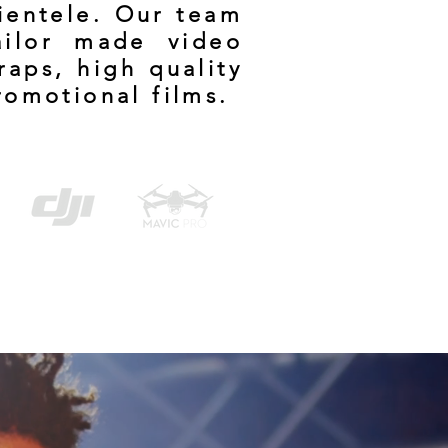
lientele. Our team
ailor made video
raps, high quality
romotional films.