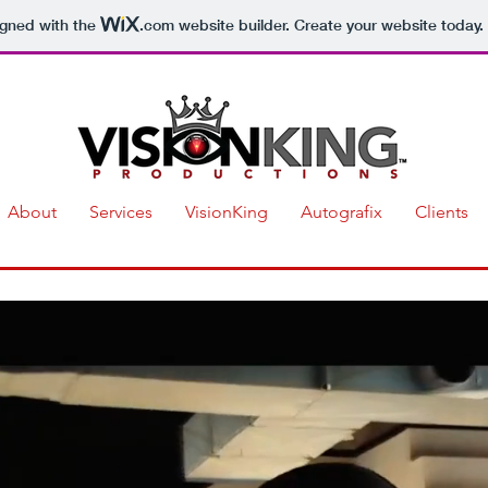
igned with the
.com
website builder. Create your website today.
About
Services
VisionKing
Autografix
Clients