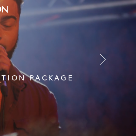
ON
CTION PACKAGE