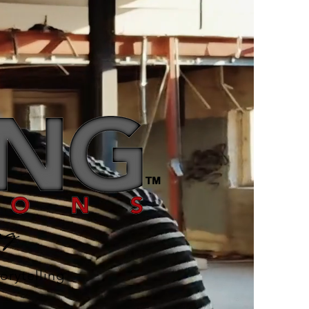
orytelling