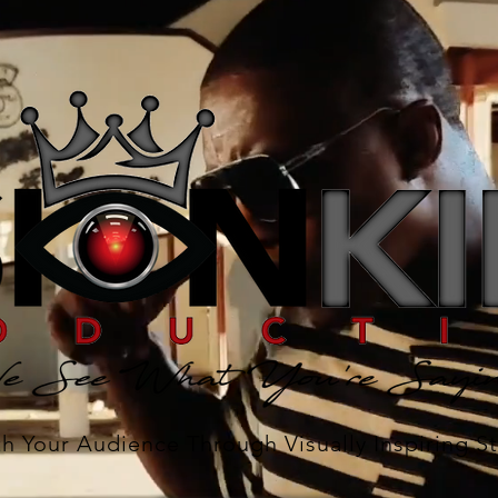
h Your Audience Through Visually Inspiring St