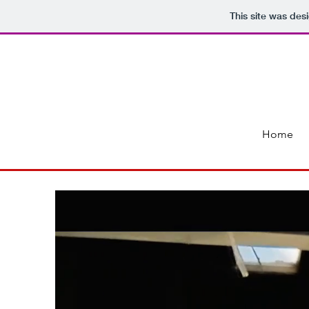
This site was des
Home