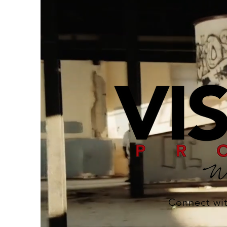
Connect wit