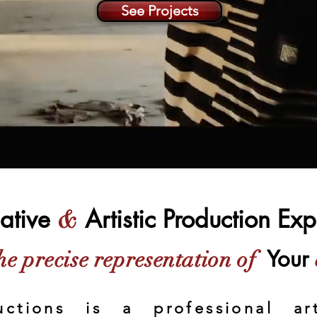
See Projects
ative
Artistic Production Ex
&
Your
he precise representation of
uctions is a professional art